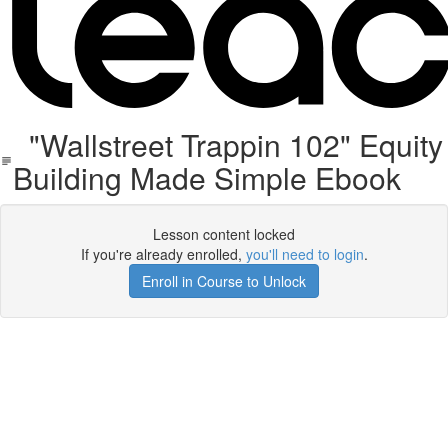
"Wallstreet Trappin 102" Equity
Building Made Simple Ebook
Lesson content locked
If you're already enrolled,
you'll need to login
.
Enroll in Course to Unlock