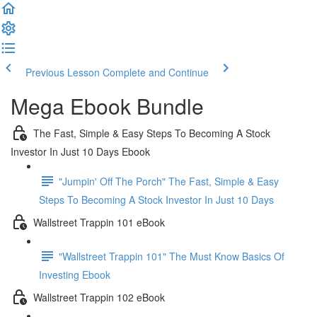
Previous Lesson
Complete and Continue
Mega Ebook Bundle
The Fast, Simple & Easy Steps To Becoming A Stock
Investor In Just 10 Days Ebook
"Jumpin' Off The Porch" The Fast, Simple & Easy
Steps To Becoming A Stock Investor In Just 10 Days
Wallstreet Trappin 101 eBook
"Wallstreet Trappin 101" The Must Know Basics Of
Investing Ebook
Wallstreet Trappin 102 eBook