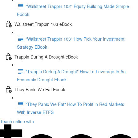
"Wallstreet Trappin 102" Equity Building Made Simple
Ebook
Wallstreet Trappin 103 eBook
"Wallstreet Trappin 103" How Pick Your Investment
Strategy EBook
Trappin During A Drought eBook
"Trappin During A Drought" How To Leverage In An
Economic Drought Ebook
They Panic We Eat Ebook
"They Panic We Eat" How To Profit in Red Markets
With Inverse ETFS
Teach online with