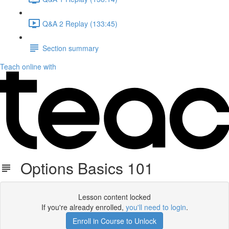
Q&A 2 Replay (133:45)
Section summary
Teach online with
Options Basics 101
Lesson content locked
If you're already enrolled,
you'll need to login
.
Enroll in Course to Unlock