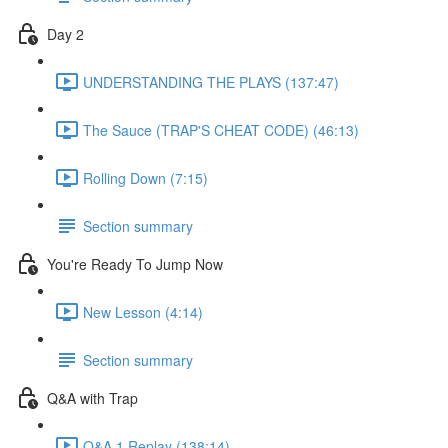
Day 2
UNDERSTANDING THE PLAYS (137:47)
The Sauce (TRAP'S CHEAT CODE) (46:13)
Rolling Down (7:15)
Section summary
You're Ready To Jump Now
New Lesson (4:14)
Section summary
Q&A with Trap
Q&A 1 Replay (138:14)