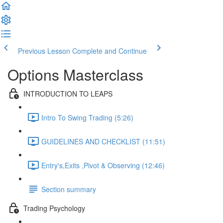
Previous Lesson
Complete and Continue
Options Masterclass
INTRODUCTION TO LEAPS
Intro To Swing Trading (5:26)
GUIDELINES AND CHECKLIST (11:51)
Entry's,Exits ,Pivot & Observing (12:46)
Section summary
Trading Psychology