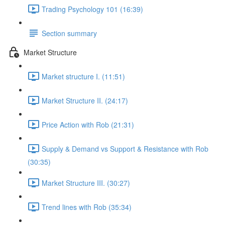
Trading Psychology 101 (16:39)
Section summary
Market Structure
Market structure I. (11:51)
Market Structure II. (24:17)
Price Action with Rob (21:31)
Supply & Demand vs Support & Resistance with Rob
(30:35)
Market Structure III. (30:27)
Trend lines with Rob (35:34)