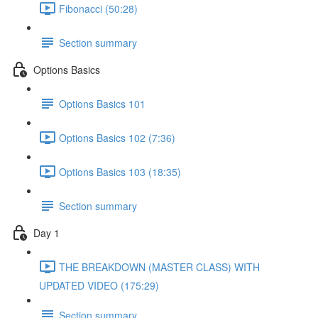
Fibonacci (50:28)
Section summary
Options Basics
Options Basics 101
Options Basics 102 (7:36)
Options Basics 103 (18:35)
Section summary
Day 1
THE BREAKDOWN (MASTER CLASS) WITH
UPDATED VIDEO (175:29)
Section summary