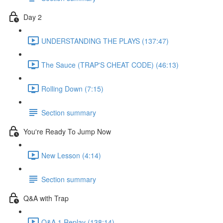
Day 2
UNDERSTANDING THE PLAYS (137:47)
The Sauce (TRAP'S CHEAT CODE) (46:13)
Rolling Down (7:15)
Section summary
You're Ready To Jump Now
New Lesson (4:14)
Section summary
Q&A with Trap
Q&A 1 Replay (138:14)