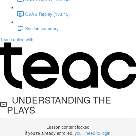
Q&A 2 Replay (133:45)
Section summary
Teach online with
UNDERSTANDING THE
PLAYS
Lesson content locked
If you're already enrolled,
you'll need to login
.