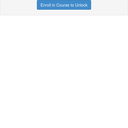
Enroll in Course to Unlock