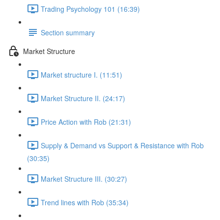
Trading Psychology 101 (16:39)
Section summary
Market Structure
Market structure I. (11:51)
Market Structure II. (24:17)
Price Action with Rob (21:31)
Supply & Demand vs Support & Resistance with Rob
(30:35)
Market Structure III. (30:27)
Trend lines with Rob (35:34)