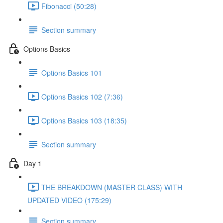
Fibonacci (50:28)
Section summary
Options Basics
Options Basics 101
Options Basics 102 (7:36)
Options Basics 103 (18:35)
Section summary
Day 1
THE BREAKDOWN (MASTER CLASS) WITH
UPDATED VIDEO (175:29)
Section summary