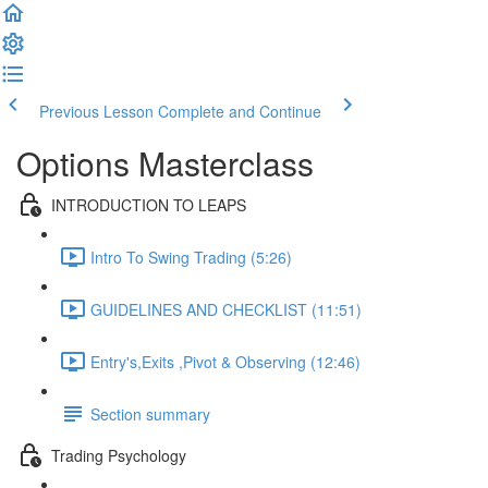
Previous Lesson
Complete and Continue
Options Masterclass
INTRODUCTION TO LEAPS
Intro To Swing Trading (5:26)
GUIDELINES AND CHECKLIST (11:51)
Entry's,Exits ,Pivot & Observing (12:46)
Section summary
Trading Psychology