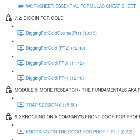
WORKSHEET: ESSENTIAL FORMULAS CHEAT SHEET
7.2: DIGGIN FOR GOLD
DiggingForGoldCourse(Pt1) (10:15)
DiggingForGold (PT2) (12:46)
DiggingForGold(PT3) (11:42)
DiggingForGold(PT4) (12:46)
MODULE 8: MORE RESEARCH - THE FUNDAMENTALS AKA 
TRAP SESSION 8 (15:50)
8.2 KNOCKING ON A COMPANY'S FRONT DOOR FOR PROF
KNOCKING ON THE DOOR FOR PROFIT PT:1 (6:32)