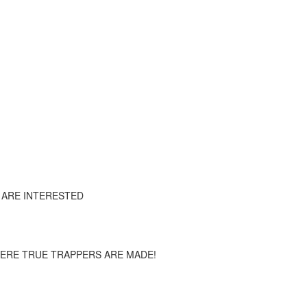
 ARE INTERESTED
HERE TRUE TRAPPERS ARE MADE!