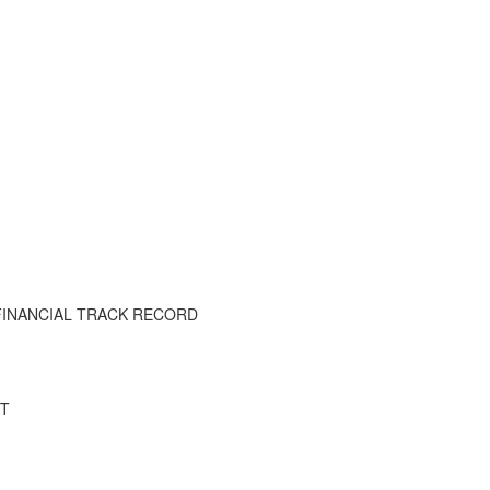
FINANCIAL TRACK RECORD
IT