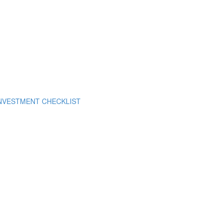
INVESTMENT CHECKLIST