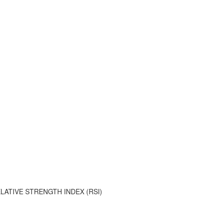
ATIVE STRENGTH INDEX (RSI)