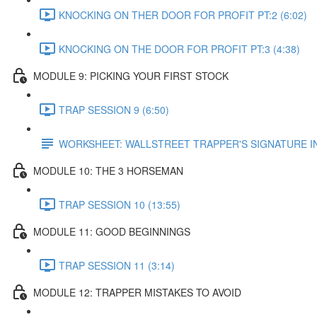
KNOCKING ON THER DOOR FOR PROFIT PT:2 (6:02)
KNOCKING ON THE DOOR FOR PROFIT PT:3 (4:38)
MODULE 9: PICKING YOUR FIRST STOCK
TRAP SESSION 9 (6:50)
WORKSHEET: WALLSTREET TRAPPER'S SIGNATURE 
MODULE 10: THE 3 HORSEMAN
TRAP SESSION 10 (13:55)
MODULE 11: GOOD BEGINNINGS
TRAP SESSION 11 (3:14)
MODULE 12: TRAPPER MISTAKES TO AVOID