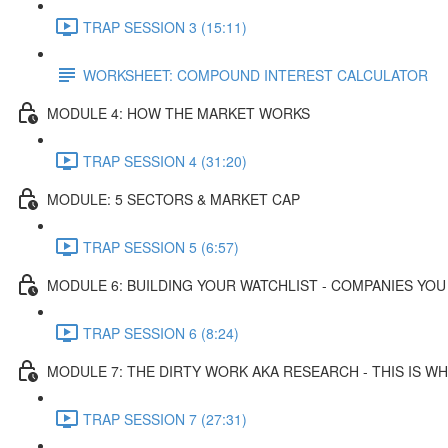
TRAP SESSION 3 (15:11)
WORKSHEET: COMPOUND INTEREST CALCULATOR
MODULE 4: HOW THE MARKET WORKS
TRAP SESSION 4 (31:20)
MODULE: 5 SECTORS & MARKET CAP
TRAP SESSION 5 (6:57)
MODULE 6: BUILDING YOUR WATCHLIST - COMPANIES YOU
TRAP SESSION 6 (8:24)
MODULE 7: THE DIRTY WORK AKA RESEARCH - THIS IS W
TRAP SESSION 7 (27:31)