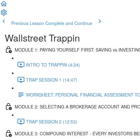
Previous Lesson
Complete and Continue
Wallstreet Trappin
MODULE 1: PAYING YOURSELF FIRST: SAVING vs INVESTIN
INTRO TO TRAPPIN (4:24)
TRAP SESSION 1 (14:47)
WORKSHEET: PERSONAL FINANCIAL ASSESSMENT T
MODULE 2: SELECTING A BROKERAGE ACCOUNT AND PR
TRAP SESSION 2 (12:53)
MODULE 3: COMPOUND INTEREST - EVERY INVESTORS BE