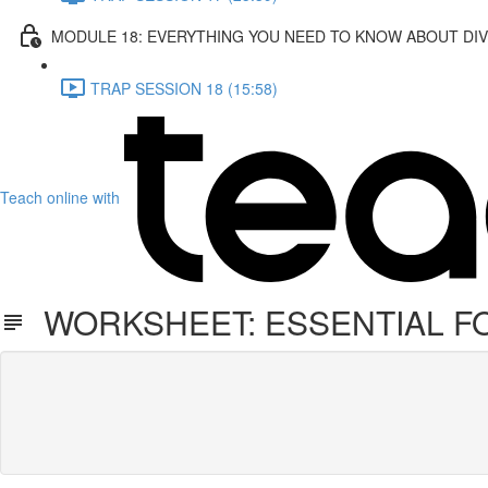
MODULE 18: EVERYTHING YOU NEED TO KNOW ABOUT DI
TRAP SESSION 18 (15:58)
Teach online with
WORKSHEET: ESSENTIAL F