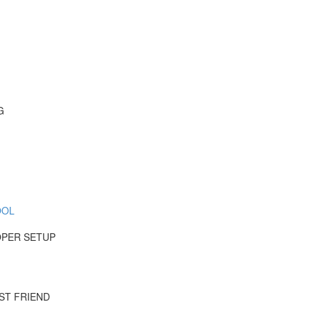
G
OOL
OPER SETUP
ST FRIEND