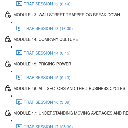
TRAP SESSION 12 (8:44)
MODULE 13: WALLSTREET TRAPPER OG BREAK DOWN
TRAP SESSION 13 (16:35)
MODULE 14: COMPANY CULTURE
TRAP SESSION 14 (8:45)
MODULE 15: PRICING POWER
TRAP SESSION 15 (9:13)
MODULE 16: ALL SECTORS AND THE 4 BUSINESS CYCLES
TRAP SESSION 16 (3:39)
MODULE 17: UNDERSTANDING MOVING AVERAGES AND REL
TRAP SESSION 17 (25:39)