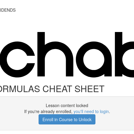
VIDENDS
ORMULAS CHEAT SHEET
Lesson content locked
If you're already enrolled,
you'll need to login
.
Enroll in Course to Unlock