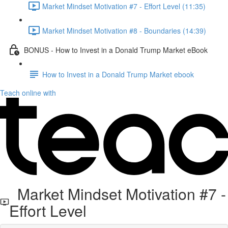
Market Mindset Motivation #7 - Effort Level (11:35)
Market Mindset Motivation #8 - Boundaries (14:39)
BONUS - How to Invest in a Donald Trump Market eBook
How to Invest in a Donald Trump Market ebook
Teach online with
Market Mindset Motivation #7 -
Effort Level