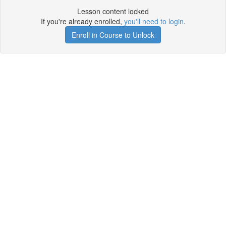
Lesson content locked
If you're already enrolled,
you'll need to login
.
Enroll in Course to Unlock