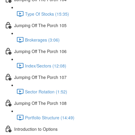
Type Of Stocks (15:35)
Jumping Off The Porch 105
Brokerages (3:06)
Jumping Off The Porch 106
Index/Sectors (12:08)
Jumping Off The Porch 107
Sector Rotation (1:52)
Jumping Off The Porch 108
Portfolio Structure (14:49)
Introduction to Options