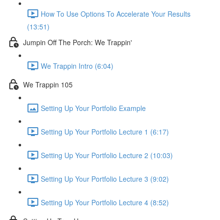
How To Use Options To Accelerate Your Results
(13:51)
Jumpin Off The Porch: We Trappin'
We Trappin Intro (6:04)
We Trappin 105
Setting Up Your Portfolio Example
Setting Up Your Portfolio Lecture 1 (6:17)
Setting Up Your Portfolio Lecture 2 (10:03)
Setting Up Your Portfolio Lecture 3 (9:02)
Setting Up Your Portfolio Lecture 4 (8:52)