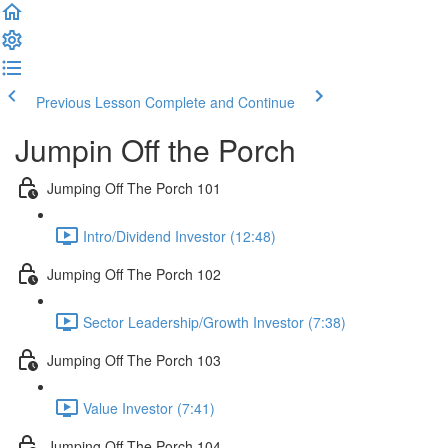
Previous Lesson
Complete and Continue
Jumpin Off the Porch
Jumping Off The Porch 101
Intro/Dividend Investor (12:48)
Jumping Off The Porch 102
Sector Leadership/Growth Investor (7:38)
Jumping Off The Porch 103
Value Investor (7:41)
Jumping Off The Porch 104