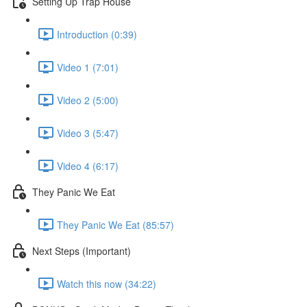
Setting Up Trap House
Introduction (0:39)
Video 1 (7:01)
Video 2 (5:00)
Video 3 (5:47)
Video 4 (6:17)
They Panic We Eat
They Panic We Eat (85:57)
Next Steps (Important)
Watch this now (34:22)