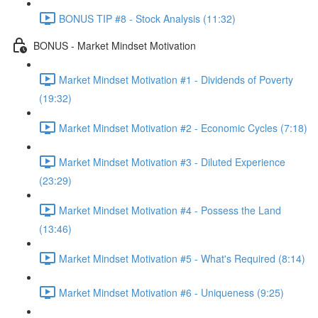
BONUS TIP #8 - Stock Analysis (11:32)
BONUS - Market Mindset Motivation
Market Mindset Motivation #1 - Dividends of Poverty
(19:32)
Market Mindset Motivation #2 - Economic Cycles (7:18)
Market Mindset Motivation #3 - Diluted Experience
(23:29)
Market Mindset Motivation #4 - Possess the Land
(13:46)
Market Mindset Motivation #5 - What's Required (8:14)
Market Mindset Motivation #6 - Uniqueness (9:25)