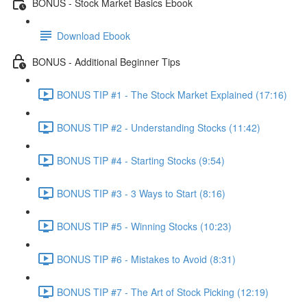
BONUS - Stock Market Basics Ebook
Download Ebook
BONUS - Additional Beginner Tips
BONUS TIP #1 - The Stock Market Explained (17:16)
BONUS TIP #2 - Understanding Stocks (11:42)
BONUS TIP #4 - Starting Stocks (9:54)
BONUS TIP #3 - 3 Ways to Start (8:16)
BONUS TIP #5 - Winning Stocks (10:23)
BONUS TIP #6 - Mistakes to Avoid (8:31)
BONUS TIP #7 - The Art of Stock Picking (12:19)