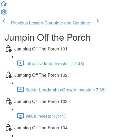
Previous Lesson
Complete and Continue
Jumpin Off the Porch
Jumping Off The Porch 101
Intro/Dividend Investor (12:48)
Jumping Off The Porch 102
Sector Leadership/Growth Investor (7:38)
Jumping Off The Porch 103
Value Investor (7:41)
Jumping Off The Porch 104