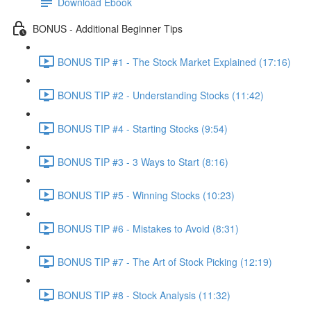
Download Ebook
BONUS - Additional Beginner Tips
BONUS TIP #1 - The Stock Market Explained (17:16)
BONUS TIP #2 - Understanding Stocks (11:42)
BONUS TIP #4 - Starting Stocks (9:54)
BONUS TIP #3 - 3 Ways to Start (8:16)
BONUS TIP #5 - Winning Stocks (10:23)
BONUS TIP #6 - Mistakes to Avoid (8:31)
BONUS TIP #7 - The Art of Stock Picking (12:19)
BONUS TIP #8 - Stock Analysis (11:32)