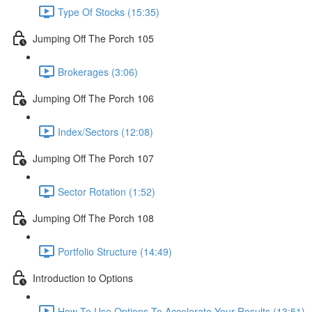
Type Of Stocks (15:35)
Jumping Off The Porch 105
Brokerages (3:06)
Jumping Off The Porch 106
Index/Sectors (12:08)
Jumping Off The Porch 107
Sector Rotation (1:52)
Jumping Off The Porch 108
Portfolio Structure (14:49)
Introduction to Options
How To Use Options To Accelerate Your Results (13:51)