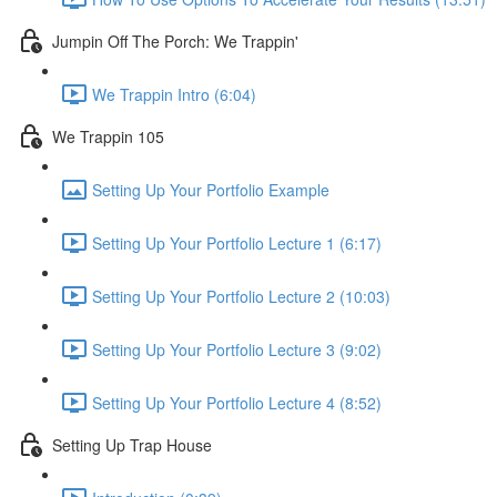
Jumpin Off The Porch: We Trappin'
We Trappin Intro (6:04)
We Trappin 105
Setting Up Your Portfolio Example
Setting Up Your Portfolio Lecture 1 (6:17)
Setting Up Your Portfolio Lecture 2 (10:03)
Setting Up Your Portfolio Lecture 3 (9:02)
Setting Up Your Portfolio Lecture 4 (8:52)
Setting Up Trap House