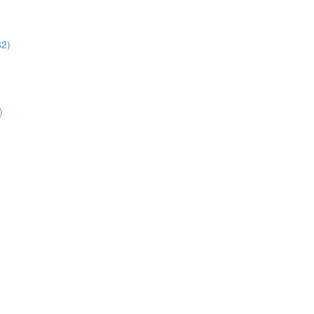
32)
)