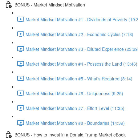
BONUS - Market Mindset Motivation
Market Mindset Motivation #1 - Dividends of Poverty (19:
Market Mindset Motivation #2 - Economic Cycles (7:18)
Market Mindset Motivation #3 - Diluted Experience (23:29
Market Mindset Motivation #4 - Possess the Land (13:46)
Market Mindset Motivation #5 - What's Required (8:14)
Market Mindset Motivation #6 - Uniqueness (9:25)
Market Mindset Motivation #7 - Effort Level (11:35)
Market Mindset Motivation #8 - Boundaries (14:39)
BONUS - How to Invest in a Donald Trump Market eBook