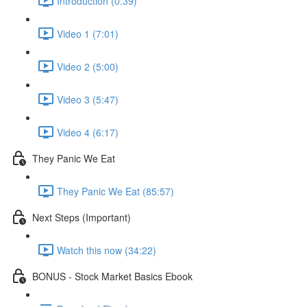
Introduction (0:39)
Video 1 (7:01)
Video 2 (5:00)
Video 3 (5:47)
Video 4 (6:17)
They Panic We Eat
They Panic We Eat (85:57)
Next Steps (Important)
Watch this now (34:22)
BONUS - Stock Market Basics Ebook