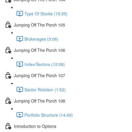
Type Of Stocks (15:35)
Jumping Off The Porch 105
Brokerages (3:06)
Jumping Off The Porch 106
Index/Sectors (12:08)
Jumping Off The Porch 107
Sector Rotation (1:52)
Jumping Off The Porch 108
Portfolio Structure (14:49)
Introduction to Options