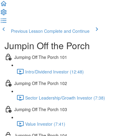
Previous Lesson
Complete and Continue
Jumpin Off the Porch
Jumping Off The Porch 101
Intro/Dividend Investor (12:48)
Jumping Off The Porch 102
Sector Leadership/Growth Investor (7:38)
Jumping Off The Porch 103
Value Investor (7:41)
Jumping Off The Porch 104