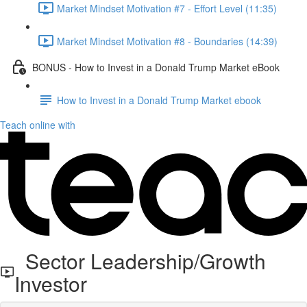
Market Mindset Motivation #7 - Effort Level (11:35)
Market Mindset Motivation #8 - Boundaries (14:39)
BONUS - How to Invest in a Donald Trump Market eBook
How to Invest in a Donald Trump Market ebook
Teach online with
Sector Leadership/Growth
Investor