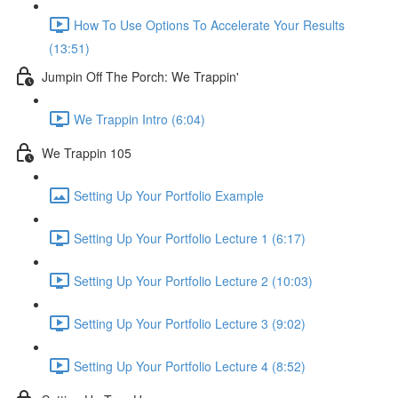
How To Use Options To Accelerate Your Results
(13:51)
Jumpin Off The Porch: We Trappin'
We Trappin Intro (6:04)
We Trappin 105
Setting Up Your Portfolio Example
Setting Up Your Portfolio Lecture 1 (6:17)
Setting Up Your Portfolio Lecture 2 (10:03)
Setting Up Your Portfolio Lecture 3 (9:02)
Setting Up Your Portfolio Lecture 4 (8:52)