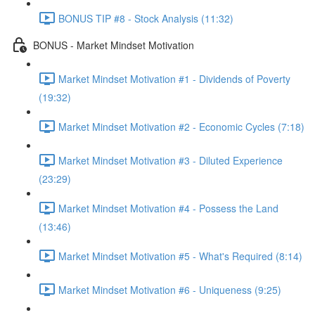
BONUS TIP #8 - Stock Analysis (11:32)
BONUS - Market Mindset Motivation
Market Mindset Motivation #1 - Dividends of Poverty
(19:32)
Market Mindset Motivation #2 - Economic Cycles (7:18)
Market Mindset Motivation #3 - Diluted Experience
(23:29)
Market Mindset Motivation #4 - Possess the Land
(13:46)
Market Mindset Motivation #5 - What's Required (8:14)
Market Mindset Motivation #6 - Uniqueness (9:25)