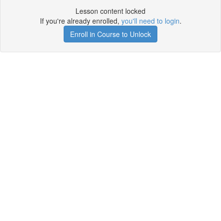
Lesson content locked
If you're already enrolled,
you'll need to login
.
Enroll in Course to Unlock