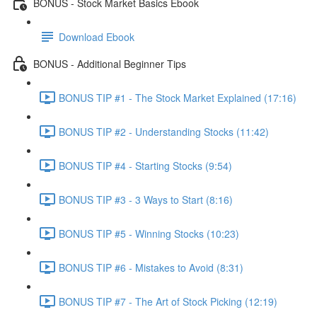
BONUS - Stock Market Basics Ebook
Download Ebook
BONUS - Additional Beginner Tips
BONUS TIP #1 - The Stock Market Explained (17:16)
BONUS TIP #2 - Understanding Stocks (11:42)
BONUS TIP #4 - Starting Stocks (9:54)
BONUS TIP #3 - 3 Ways to Start (8:16)
BONUS TIP #5 - Winning Stocks (10:23)
BONUS TIP #6 - Mistakes to Avoid (8:31)
BONUS TIP #7 - The Art of Stock Picking (12:19)