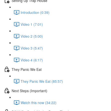
Setting Up Trap House
Introduction (0:39)
Video 1 (7:01)
Video 2 (5:00)
Video 3 (5:47)
Video 4 (6:17)
They Panic We Eat
They Panic We Eat (85:57)
Next Steps (Important)
Watch this now (34:22)