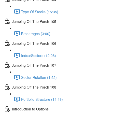
Type Of Stocks (15:35)
Jumping Off The Porch 105
Brokerages (3:06)
Jumping Off The Porch 106
Index/Sectors (12:08)
Jumping Off The Porch 107
Sector Rotation (1:52)
Jumping Off The Porch 108
Portfolio Structure (14:49)
Introduction to Options