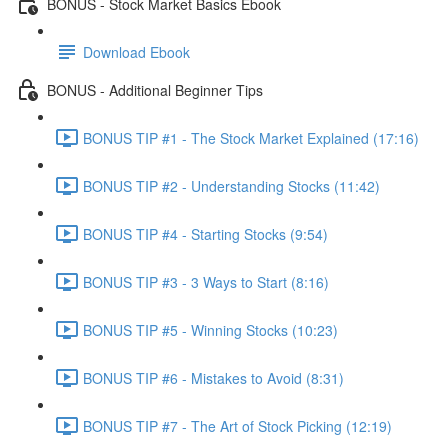
BONUS - Stock Market Basics Ebook
Download Ebook
BONUS - Additional Beginner Tips
BONUS TIP #1 - The Stock Market Explained (17:16)
BONUS TIP #2 - Understanding Stocks (11:42)
BONUS TIP #4 - Starting Stocks (9:54)
BONUS TIP #3 - 3 Ways to Start (8:16)
BONUS TIP #5 - Winning Stocks (10:23)
BONUS TIP #6 - Mistakes to Avoid (8:31)
BONUS TIP #7 - The Art of Stock Picking (12:19)