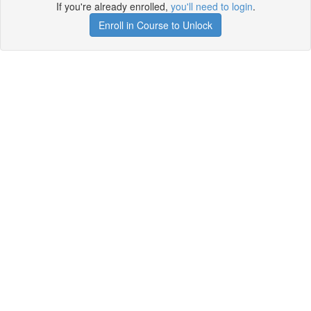
If you're already enrolled,
you'll need to login
.
Enroll in Course to Unlock