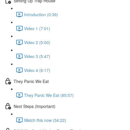
Setting Up Trap House
Introduction (0:39)
Video 1 (7:01)
Video 2 (5:00)
Video 3 (5:47)
Video 4 (6:17)
They Panic We Eat
They Panic We Eat (85:57)
Next Steps (Important)
Watch this now (34:22)