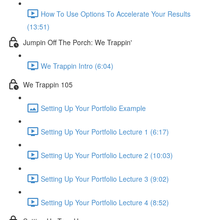
How To Use Options To Accelerate Your Results
(13:51)
Jumpin Off The Porch: We Trappin'
We Trappin Intro (6:04)
We Trappin 105
Setting Up Your Portfolio Example
Setting Up Your Portfolio Lecture 1 (6:17)
Setting Up Your Portfolio Lecture 2 (10:03)
Setting Up Your Portfolio Lecture 3 (9:02)
Setting Up Your Portfolio Lecture 4 (8:52)