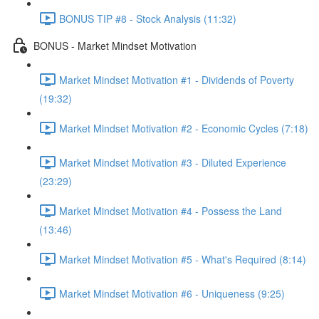
BONUS TIP #8 - Stock Analysis (11:32)
BONUS - Market Mindset Motivation
Market Mindset Motivation #1 - Dividends of Poverty
(19:32)
Market Mindset Motivation #2 - Economic Cycles (7:18)
Market Mindset Motivation #3 - Diluted Experience
(23:29)
Market Mindset Motivation #4 - Possess the Land
(13:46)
Market Mindset Motivation #5 - What's Required (8:14)
Market Mindset Motivation #6 - Uniqueness (9:25)