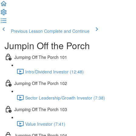
Previous Lesson
Complete and Continue
Jumpin Off the Porch
Jumping Off The Porch 101
Intro/Dividend Investor (12:48)
Jumping Off The Porch 102
Sector Leadership/Growth Investor (7:38)
Jumping Off The Porch 103
Value Investor (7:41)
Jumping Off The Porch 104