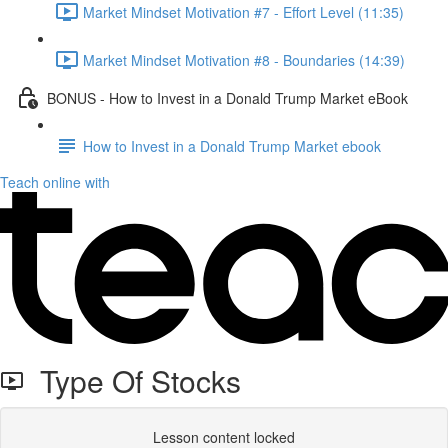
Market Mindset Motivation #7 - Effort Level (11:35)
Market Mindset Motivation #8 - Boundaries (14:39)
BONUS - How to Invest in a Donald Trump Market eBook
How to Invest in a Donald Trump Market ebook
Teach online with
Type Of Stocks
Lesson content locked