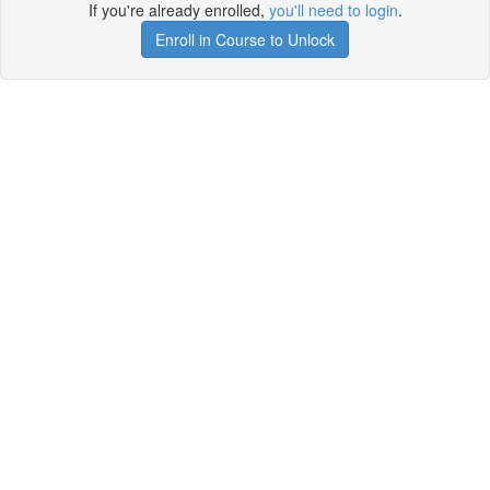
If you're already enrolled,
you'll need to login
.
Enroll in Course to Unlock