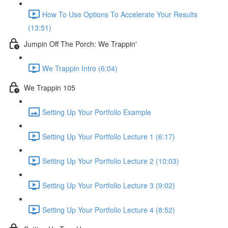
How To Use Options To Accelerate Your Results
(13:51)
Jumpin Off The Porch: We Trappin'
We Trappin Intro (6:04)
We Trappin 105
Setting Up Your Portfolio Example
Setting Up Your Portfolio Lecture 1 (6:17)
Setting Up Your Portfolio Lecture 2 (10:03)
Setting Up Your Portfolio Lecture 3 (9:02)
Setting Up Your Portfolio Lecture 4 (8:52)