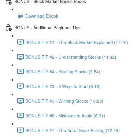
BONUS - Stock Market Basics Ebook
Download Ebook
BONUS - Additional Beginner Tips
BONUS TIP #1 - The Stock Market Explained (17:16)
BONUS TIP #2 - Understanding Stocks (11:42)
BONUS TIP #4 - Starting Stocks (9:54)
BONUS TIP #3 - 3 Ways to Start (8:16)
BONUS TIP #5 - Winning Stocks (10:23)
BONUS TIP #6 - Mistakes to Avoid (8:31)
BONUS TIP #7 - The Art of Stock Picking (12:19)