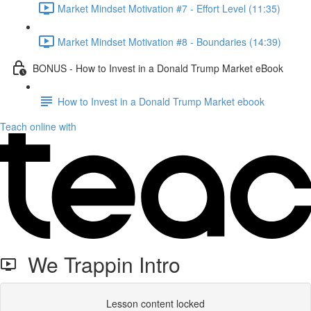
Market Mindset Motivation #7 - Effort Level (11:35)
Market Mindset Motivation #8 - Boundaries (14:39)
BONUS - How to Invest in a Donald Trump Market eBook
How to Invest in a Donald Trump Market ebook
Teach online with
We Trappin Intro
Lesson content locked