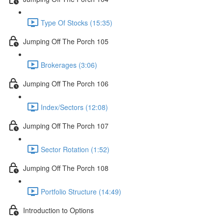
Type Of Stocks (15:35)
Jumping Off The Porch 105
Brokerages (3:06)
Jumping Off The Porch 106
Index/Sectors (12:08)
Jumping Off The Porch 107
Sector Rotation (1:52)
Jumping Off The Porch 108
Portfolio Structure (14:49)
Introduction to Options