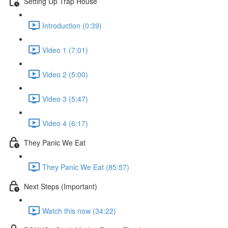
Setting Up Trap House
Introduction (0:39)
Video 1 (7:01)
Video 2 (5:00)
Video 3 (5:47)
Video 4 (6:17)
They Panic We Eat
They Panic We Eat (85:57)
Next Steps (Important)
Watch this now (34:22)