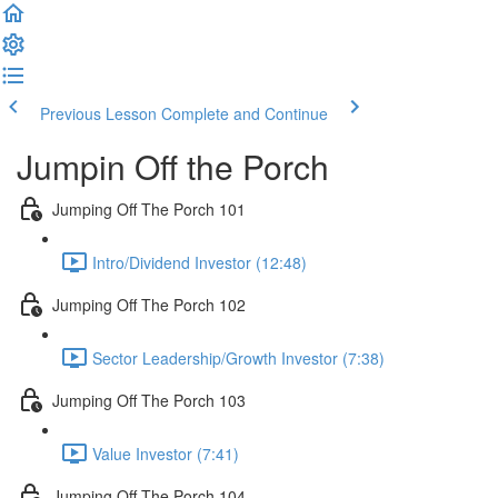
Previous Lesson
Complete and Continue
Jumpin Off the Porch
Jumping Off The Porch 101
Intro/Dividend Investor (12:48)
Jumping Off The Porch 102
Sector Leadership/Growth Investor (7:38)
Jumping Off The Porch 103
Value Investor (7:41)
Jumping Off The Porch 104