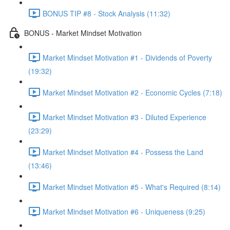
BONUS TIP #8 - Stock Analysis (11:32)
BONUS - Market Mindset Motivation
Market Mindset Motivation #1 - Dividends of Poverty
(19:32)
Market Mindset Motivation #2 - Economic Cycles (7:18)
Market Mindset Motivation #3 - Diluted Experience
(23:29)
Market Mindset Motivation #4 - Possess the Land
(13:46)
Market Mindset Motivation #5 - What's Required (8:14)
Market Mindset Motivation #6 - Uniqueness (9:25)